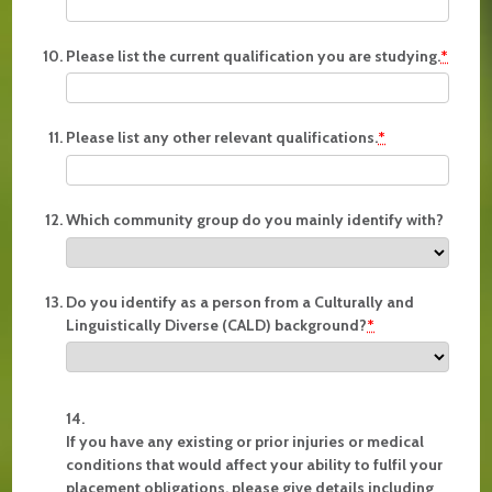
Please list the current qualification you are studying.
*
Please list any other relevant qualifications.
*
Which community group do you mainly identify with?
Do you identify as a person from a Culturally and
Linguistically Diverse (CALD) background?
*
If you have any existing or prior injuries or medical
conditions that would affect your ability to fulfil your
placement obligations, please give details including