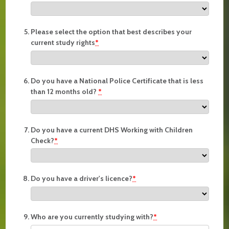
Please select the option that best describes your
current study rights
*
Do you have a National Police Certificate that is less
than 12 months old?
*
Do you have a current DHS Working with Children
Check?
*
Do you have a driver's licence?
*
Who are you currently studying with?
*