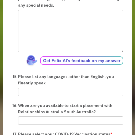
any special needs.
Get Felix AI's feedback on my answer
Please list any languages, other than English, you
fluently speak
When are you available to start a placement with
Relationships Australia South Australia?
Please select your COVID-19 Vaccination status
*