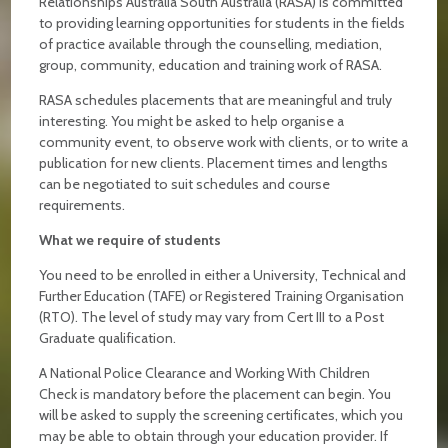
Relationships Australia South Australia (RASA) is committed
to providing learning opportunities for students in the fields
of practice available through the counselling, mediation,
group, community, education and training work of RASA.
RASA schedules placements that are meaningful and truly
interesting. You might be asked to help organise a
community event, to observe work with clients, or to write a
publication for new clients. Placement times and lengths
can be negotiated to suit schedules and course
requirements.
What we require of students
You need to be enrolled in either a University, Technical and
Further Education (TAFE) or Registered Training Organisation
(RTO). The level of study may vary from Cert III to a Post
Graduate qualification.
A National Police Clearance and Working With Children
Check is mandatory before the placement can begin. You
will be asked to supply the screening certificates, which you
may be able to obtain through your education provider. If