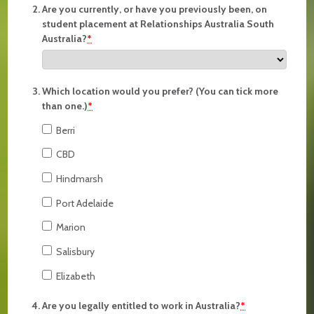
Are you currently, or have you previously been, on
student placement at Relationships Australia South
Australia?
*
Which location would you prefer? (You can tick more
than one.)
*
Berri
CBD
Hindmarsh
Port Adelaide
Marion
Salisbury
Elizabeth
Are you legally entitled to work in Australia?
*