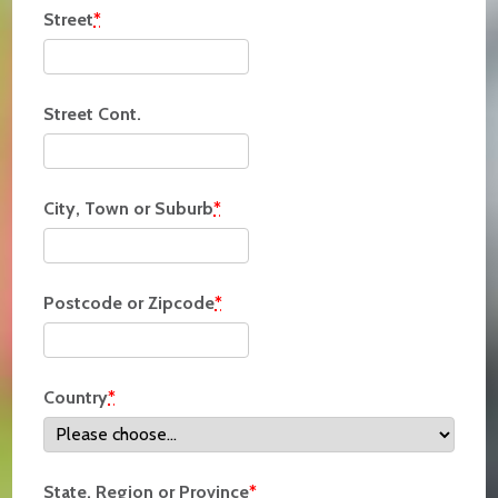
Street
*
Street Cont.
City, Town or Suburb
*
Postcode or Zipcode
*
Country
*
State, Region or Province
*