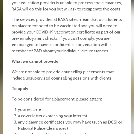
your education provider is unable to process the clearances,
RASA will do this for you but will ask to recuperate the costs.
The services provided at RASA sites mean that our students
on placement need to be vaccinated and you will need to
provide your COVID-19 vaccination certificate as part of our
pre-employment checks. If you can’t comply, you are
encouraged to have a confidential conversation with a
member of P&D about your individual circumstances.
What we cannot provide
We are not able to provide counselling placements that
include unsupervised counselling sessions with clients.
To apply
To be considered for a placement, please attach:
your resume
a cover letter expressing your interest
any clearance certificates you may have (such as DCSI or
National Police Clearances)