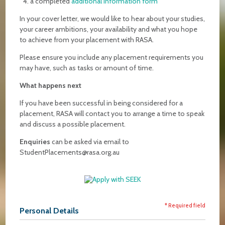
a completed
additional information form
In your cover letter, we would like to hear about your studies,
your career ambitions, your availability and what you hope
to achieve from your placement with RASA.
Please ensure you include any placement requirements you
may have, such as tasks or amount of time.
What happens next
If you have been successful in being considered for a
placement, RASA will contact you to arrange a time to speak
and discuss a possible placement.
Enquiries
can be asked via email to
StudentPlacements@rasa.org.au
* Required field
Personal Details