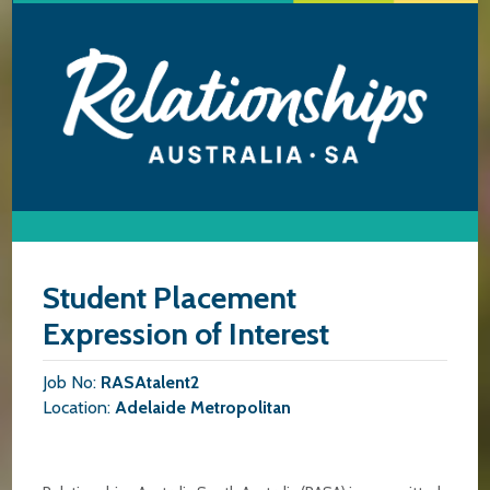
Student Placement
Expression of Interest
Job No:
RASAtalent2
Location:
Adelaide Metropolitan