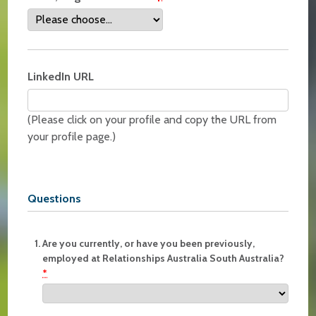
LinkedIn URL
(Please click on your profile and copy the URL from
your profile page.)
Questions
Are you currently, or have you been previously,
employed at Relationships Australia South Australia?
*