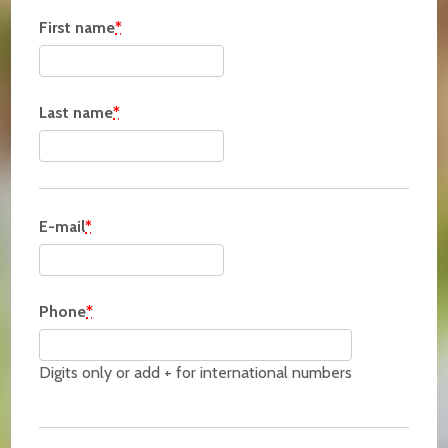
First name
*
Last name
*
E-mail
*
Phone
*
Digits only or add + for international numbers